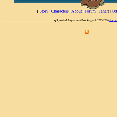
[
Story
|
Characters
|
About
|
Forum
|
Fanart
|
Od
spiky-haired dragon, worthless knight © 2003-2010
ak-ryu