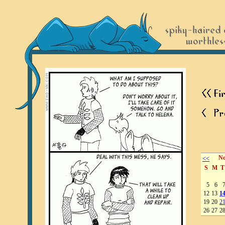
<<
No
S
M
T
5
6
12
13
1
19
20
2
26
27
2